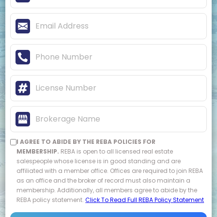
I AGREE TO ABIDE BY THE REBA POLICIES FOR
MEMBERSHIP.
REBA is open to all licensed real estate
salespeople whose license is in good standing and are
affiliated with a member office. Offices are required to join REBA
as an office and the broker of record must also maintain a
membership. Additionally, all members agree to abide by the
REBA policy statement.
Click To Read Full REBA Policy Statement