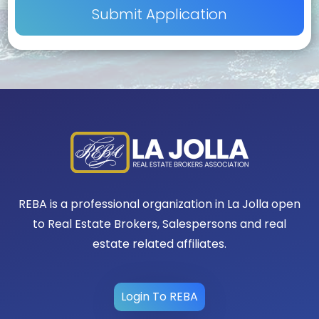
REBA is a professional organization in La Jolla open
to Real Estate Brokers, Salespersons and real
estate related affiliates.
Login To REBA