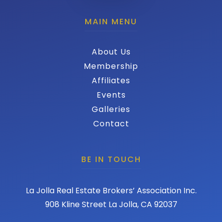
MAIN MENU
About Us
Membership
Affiliates
Events
Galleries
Contact
BE IN TOUCH
La Jolla Real Estate Brokers’ Association Inc.
908 Kline Street La Jolla, CA 92037