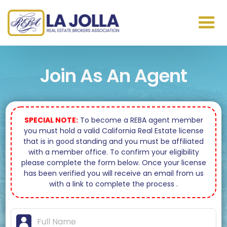
Join As An Agent
SPECIAL NOTE:
To become a REBA agent member
you must hold a valid California Real Estate license
that is in good standing and you must be affiliated
with a member office. To confirm your eligibility
please complete the form below. Once your license
has been verified you will receive an email from us
with a link to complete the process .