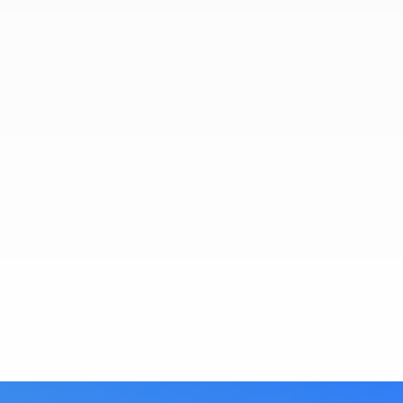
La Jolla REBA Caravan
Here are just a few of the many hundreds of
beautiful properties that have been showcased
over the many years here at La Jolla REBA.
View Gallery