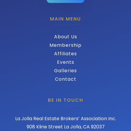
MAIN MENU
About Us
Membership
Affiliates
Events
Galleries
Contact
BE IN TOUCH
La Jolla Real Estate Brokers’ Association Inc.
908 Kline Street La Jolla, CA 92037