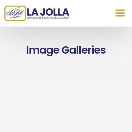
Image Galleries