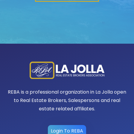
REBA is a professional organization in La Jolla open
to Real Estate Brokers, Salespersons and real
estate related affiliates.
Login To REBA