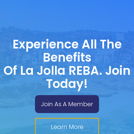
Experience All The
Benefits
Of La Jolla REBA. Join
Today!
Join As A Member
Learn More