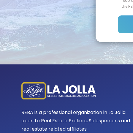
recor
the RE
REBA is a professional organization in La Jolla
open to Real Estate Brokers, Salespersons and
real estate related affiliates.