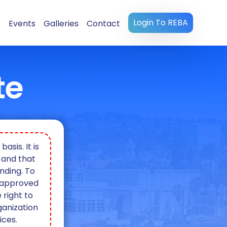
Login To REBA
s
Events
Galleries
Contact
te
sis. It is
 and that
nding. To
e approved
 right to
ganization
ices.