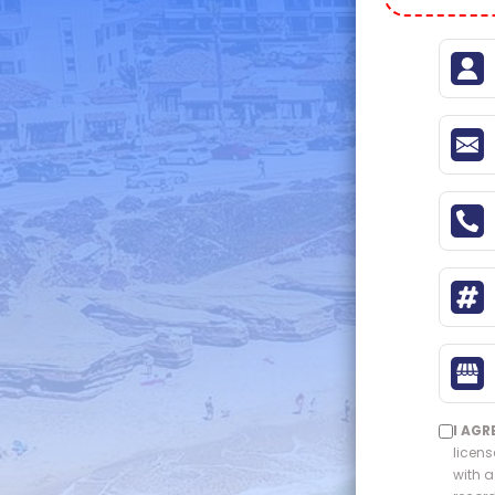
I AGR
licens
with a