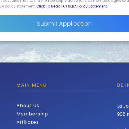
d must also maintain a membership. Additionally, all members agree to 
BA policy statement.
Click To Read Full REBA Policy Statement
MAIN MENU
BE 
About Us
La Jo
Membership
908 K
Affiliates