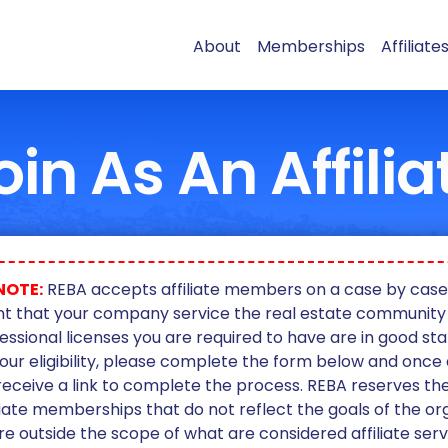
About
Memberships
Affiliate
oin As An Affilia
NOTE:
REBA accepts affiliate members on a case by case ba
t that your company service the real estate community
essional licenses you are required to have are in good sta
our eligibility, please complete the form below and onc
 receive a link to complete the process. REBA reserves the
liate memberships that do not reflect the goals of the or
re outside the scope of what are considered affiliate serv