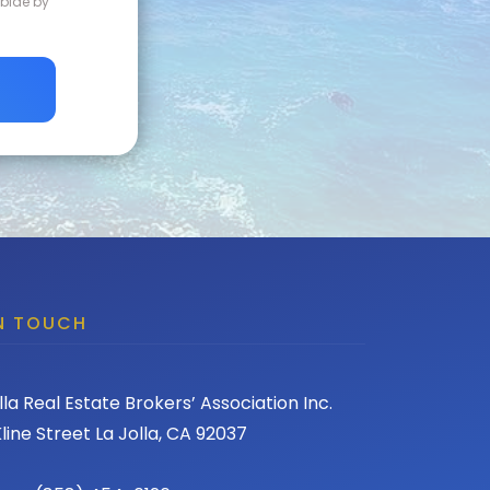
abide by
IN TOUCH
lla Real Estate Brokers’ Association Inc.
line Street La Jolla, CA 92037