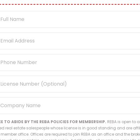
EE TO ABIDE BY THE REBA POLICIES FOR MEMBERSHIP.
REBA is open to al
ed real estate salespeople whose license is in good standing and are affi
 member office. Offices are required to join REBA as an office and the broke