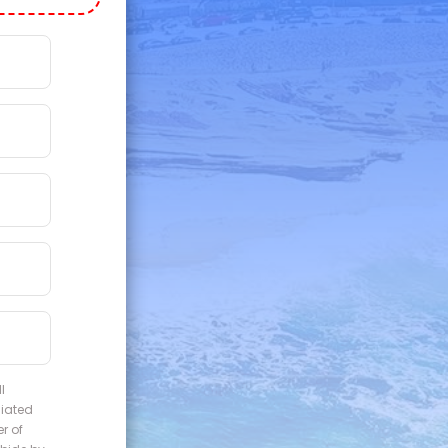
l
liated
r of