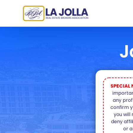
J
SPECIAL 
importan
any prof
confirm y
you will
deny affi
or a