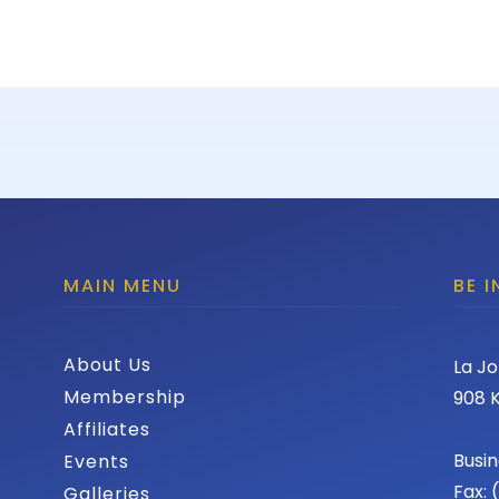
MAIN MENU
BE 
About Us
La Jo
Membership
908 K
Affiliates
Busin
Events
Fax:
Galleries