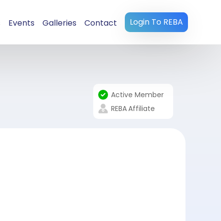
Login To REBA
s
Events
Galleries
Contact
Active Member
REBA
Affiliate