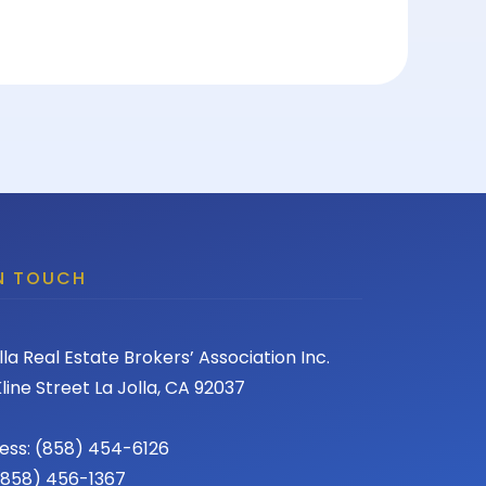
IN TOUCH
lla Real Estate Brokers’ Association Inc.
line Street La Jolla, CA 92037
ess: (858) 454-6126
 (858) 456-1367