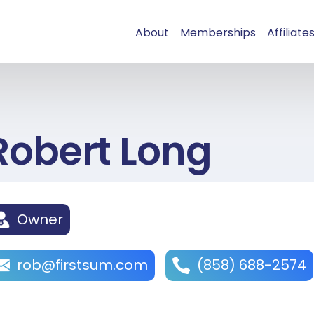
About
Memberships
Affiliate
Robert Long
Owner
rob@firstsum.com
(858) 688-2574