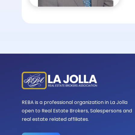
REBA is a professional organization in La Jolla
open to Real Estate Brokers, Salespersons and
real estate related affiliates.