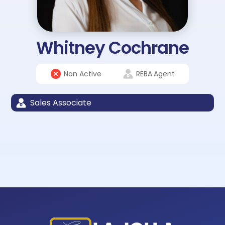
Whitney Cochrane
Non Active
REBA
Agent
Sales Associate