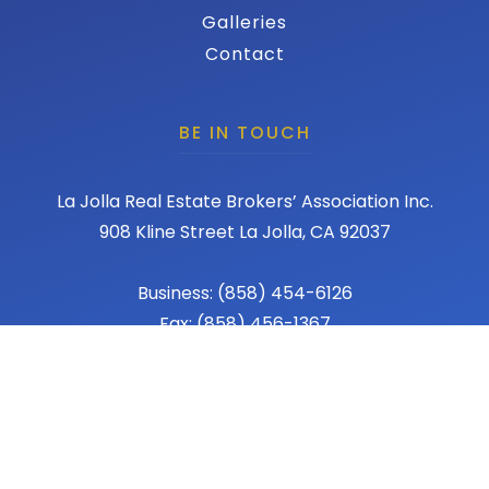
Galleries
Contact
BE IN TOUCH
La Jolla Real Estate Brokers’ Association Inc.
908 Kline Street La Jolla, CA 92037
Business: (858) 454-6126
Fax: (858) 456-1367
Email: admin@lajollareba.com
© 2026 REBA - La Jolla Real Estate Broker Association