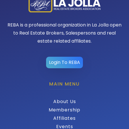
REBA is a professional organization in La Jolla open
to Real Estate Brokers, Salespersons and real
estate related affiliates.
Login To REBA
MAIN MENU
About Us
Membership
Affiliates
Events