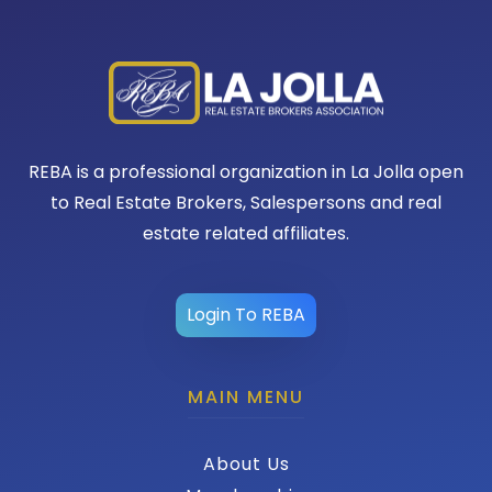
REBA is a professional organization in La Jolla open
to Real Estate Brokers, Salespersons and real
estate related affiliates.
Login To REBA
MAIN MENU
About Us