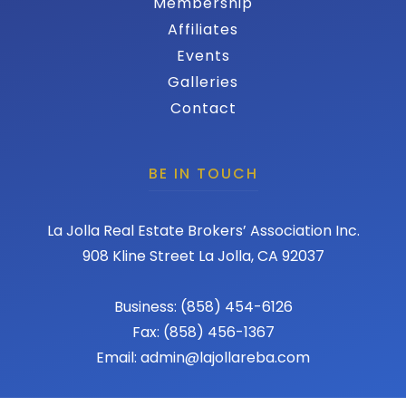
Membership
Affiliates
Events
Galleries
Contact
BE IN TOUCH
La Jolla Real Estate Brokers’ Association Inc.
908 Kline Street La Jolla, CA 92037
Business: (858) 454-6126
Fax: (858) 456-1367
Email: admin@lajollareba.com