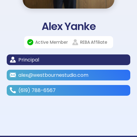
Alex Yanke
Active Member
REBA
Affiliate
Principal
alex@westbournestudio.com
(619) 788-6567