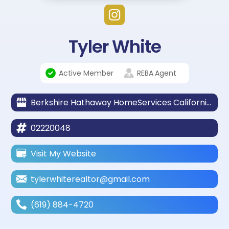
Tyler White
Active Member
REBA
Agent
Berkshire Hathaway HomeServices California Properties
02220048
Visit My Website
tylerwhiterealtor@gmail.com
(619) 884-4720