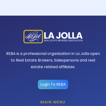
REBA is a professional organization in La Jolla open
to Real Estate Brokers, Salespersons and real
estate related affiliates.
Login To REBA
MAIN MENU