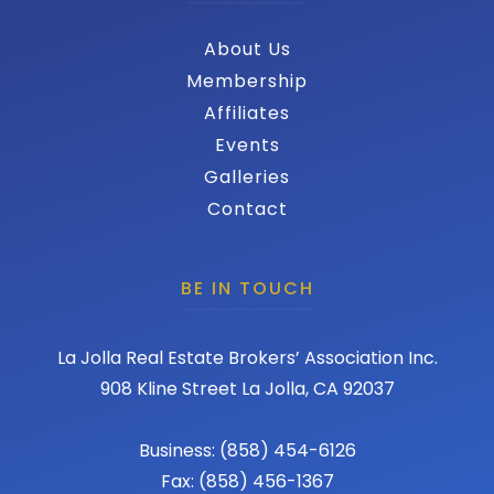
About Us
Membership
Affiliates
Events
Galleries
Contact
BE IN TOUCH
La Jolla Real Estate Brokers’ Association Inc.
908 Kline Street La Jolla, CA 92037
Business: (858) 454-6126
Fax: (858) 456-1367