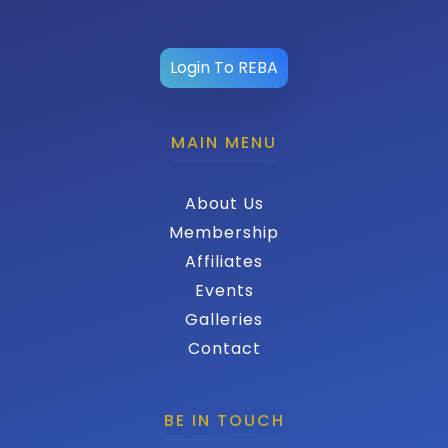
Login To REBA
MAIN MENU
About Us
Membership
Affiliates
Events
Galleries
Contact
BE IN TOUCH