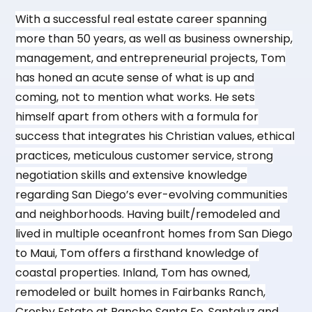
With a successful real estate career spanning
more than 50 years, as well as business ownership,
management, and entrepreneurial projects, Tom
has honed an acute sense of what is up and
coming, not to mention what works. He sets
himself apart from others with a formula for
success that integrates his Christian values, ethical
practices, meticulous customer service, strong
negotiation skills and extensive knowledge
regarding San Diego’s ever-evolving communities
and neighborhoods. Having built/remodeled and
lived in multiple oceanfront homes from San Diego
to Maui, Tom offers a firsthand knowledge of
coastal properties. Inland, Tom has owned,
remodeled or built homes in Fairbanks Ranch,
Crosby Estate at Rancho Santa Fe, Santaluz and