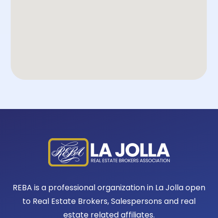
REBA is a professional organization in La Jolla open
to Real Estate Brokers, Salespersons and real
estate related affiliates.