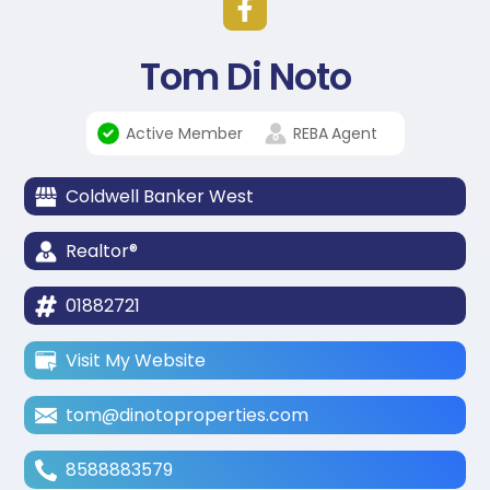
Tom Di Noto
Active Member
REBA
Agent
Coldwell Banker West
Realtor®
01882721
Visit My Website
tom@dinotoproperties.com
8588883579