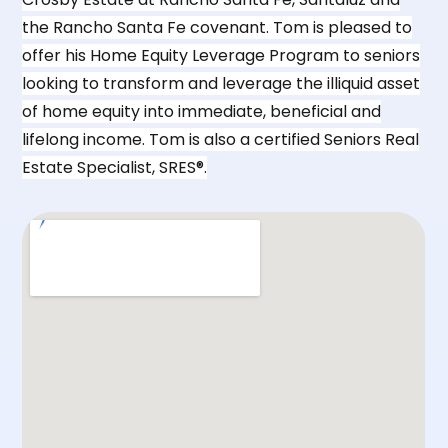
the Rancho Santa Fe covenant. Tom is pleased to
offer his Home Equity Leverage Program to seniors
looking to transform and leverage the illiquid asset
of home equity into immediate, beneficial and
lifelong income. Tom is also a certified Seniors Real
Estate Specialist, SRES®.