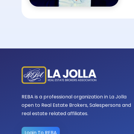
REBA is a professional organization in La Jolla
open to Real Estate Brokers, Salespersons and
real estate related affiliates.
Login To REBA