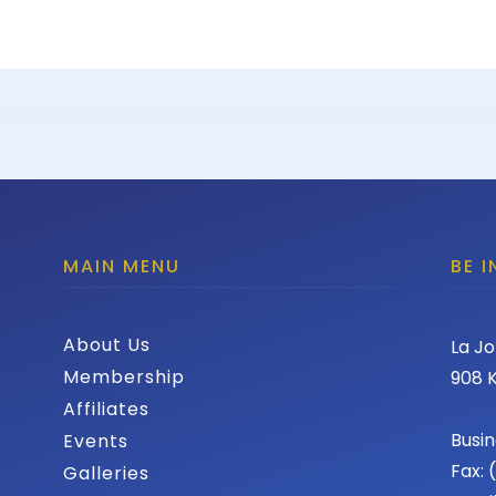
MAIN MENU
BE 
About Us
La Jo
Membership
908 K
Affiliates
Busin
Events
Fax:
Galleries