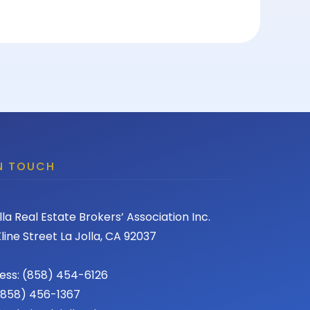
IN TOUCH
lla Real Estate Brokers’ Association Inc.
line Street La Jolla, CA 92037
ess: (858) 454-6126
 (858) 456-1367