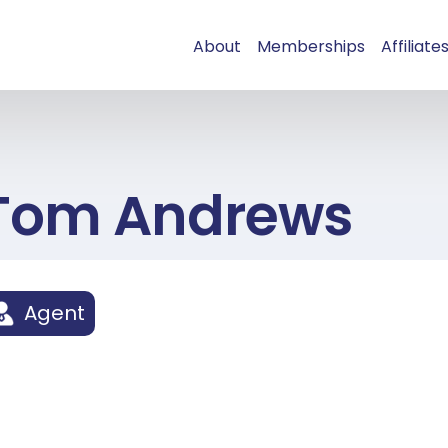
About
Memberships
Affiliate
Tom Andrews
Agent