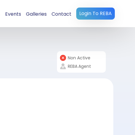
Login To REBA
s
Events
Galleries
Contact
Non Active
REBA
Agent