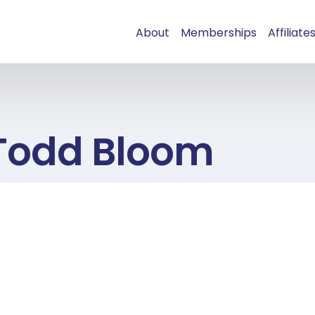
About
Memberships
Affiliate
Todd Bloom