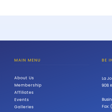
MAIN MENU
BE 
About Us
La Jo
Membership
908 K
Affiliates
Busin
Events
Fax:
Galleries