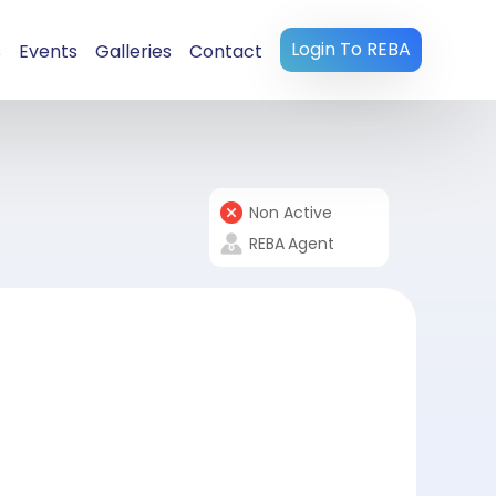
Login To REBA
s
Events
Galleries
Contact
Non Active
REBA
Agent