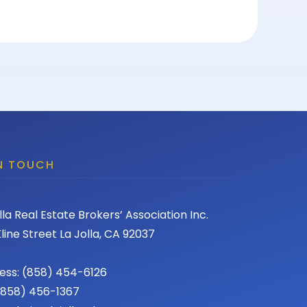
IN TOUCH
lla Real Estate Brokers’ Association Inc.
line Street La Jolla, CA 92037
ess: (858) 454-6126
 (858) 456-1367