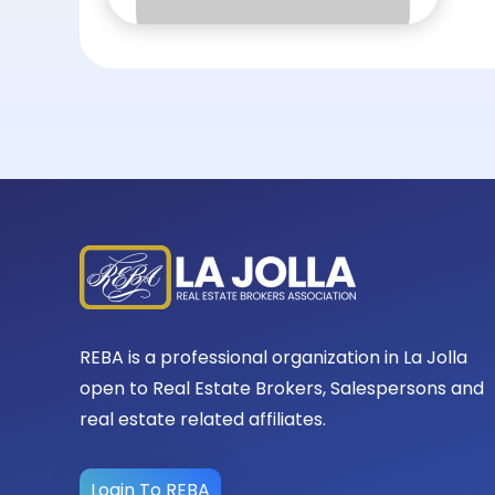
REBA is a professional organization in La Jolla
open to Real Estate Brokers, Salespersons and
real estate related affiliates.
Login To REBA