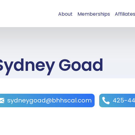
About
Memberships
Affiliate
Sydney Goad
sydneygoad@bhhscal.com
425-44