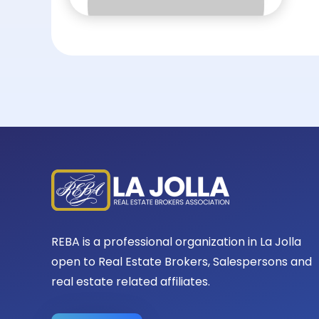
REBA is a professional organization in La Jolla
open to Real Estate Brokers, Salespersons and
real estate related affiliates.