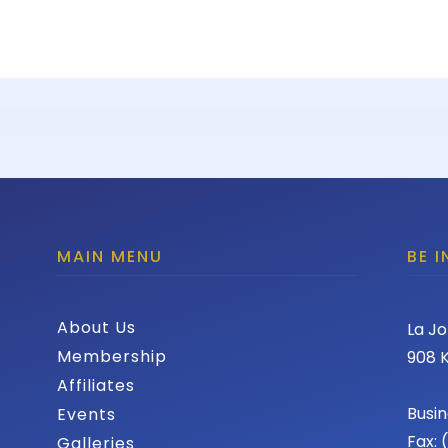
MAIN MENU
BE 
About Us
La Jo
Membership
908 K
Affiliates
Busin
Events
Fax:
Galleries