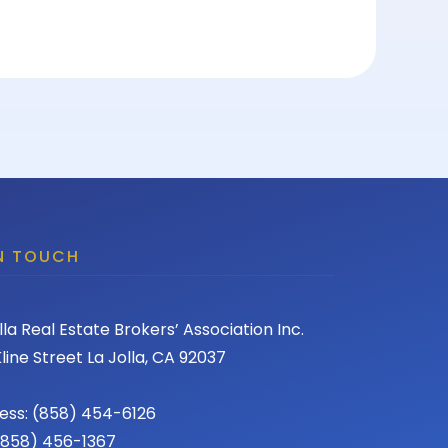
IN TOUCH
lla Real Estate Brokers’ Association Inc.
line Street La Jolla, CA 92037
ess: (858) 454-6126
 (858) 456-1367