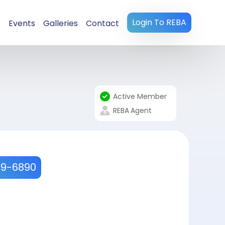
Login To REBA
s
Events
Galleries
Contact
Active Member
REBA
Agent
9-6890