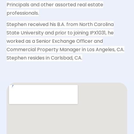
Principals and other assorted real estate
professionals.
Stephen received his B.A. from North Carolina
State University and prior to joining IPX1031, he
worked as a Senior Exchange Officer and
Commercial Property Manager in Los Angeles, CA.
Stephen resides in Carlsbad, CA.