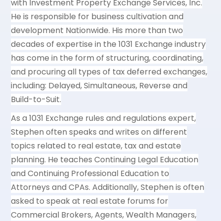
with Investment Property Exchange Services, Inc.
He is responsible for business cultivation and
development Nationwide. His more than two
decades of expertise in the 1031 Exchange industry
has come in the form of structuring, coordinating,
and procuring all types of tax deferred exchanges,
including: Delayed, Simultaneous, Reverse and
Build-to-Suit.
As a 1031 Exchange rules and regulations expert,
Stephen often speaks and writes on different
topics related to real estate, tax and estate
planning. He teaches Continuing Legal Education
and Continuing Professional Education to
Attorneys and CPAs. Additionally, Stephen is often
asked to speak at real estate forums for
Commercial Brokers, Agents, Wealth Managers,