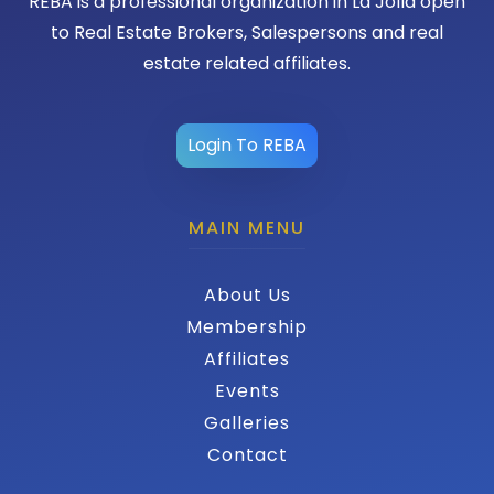
REBA is a professional organization in La Jolla open
to Real Estate Brokers, Salespersons and real
estate related affiliates.
Login To REBA
MAIN MENU
About Us
Membership
Affiliates
Events
Galleries
Contact