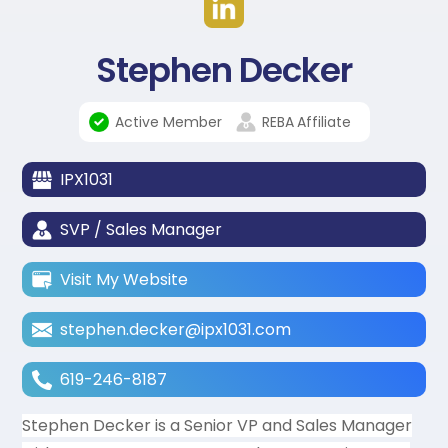
Stephen Decker
Active Member
REBA
Affiliate
IPX1031
SVP / Sales Manager
Visit My Website
stephen.decker@ipx1031.com
619-246-8187
Stephen Decker is a Senior VP and Sales Manager