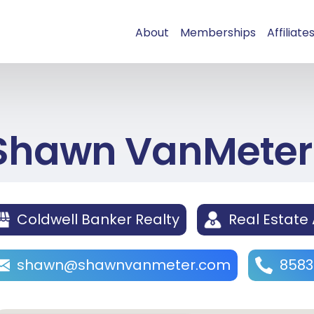
About
Memberships
Affiliate
Shawn VanMeter
Coldwell Banker Realty
Real Estate
shawn@shawnvanmeter.com
8583