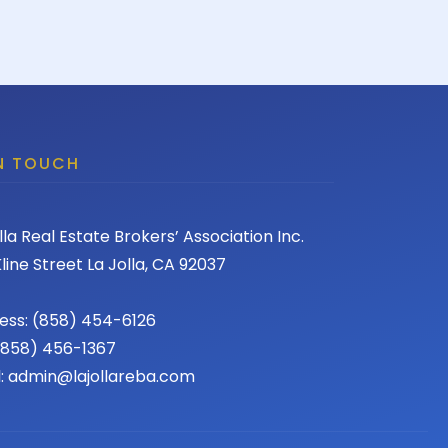
IN TOUCH
lla Real Estate Brokers’ Association Inc.
line Street La Jolla, CA 92037
ess: (858) 454-6126
 (858) 456-1367
l: admin@lajollareba.com