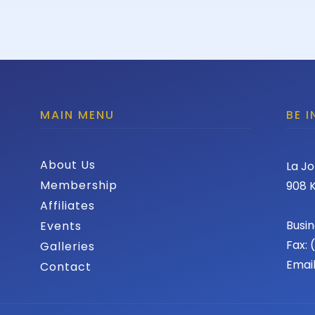
MAIN MENU
BE 
About Us
La Jo
Membership
908 K
Affiliates
Busin
Events
Fax:
Galleries
Emai
Contact