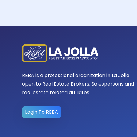
REBA is a professional organization in La Jolla
open to Real Estate Brokers, Salespersons and
real estate related affiliates.
Login To REBA