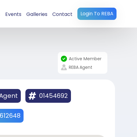
Login To REBA
s
Events
Galleries
Contact
Active Member
REBA
Agent
 Agent
01454692
612648