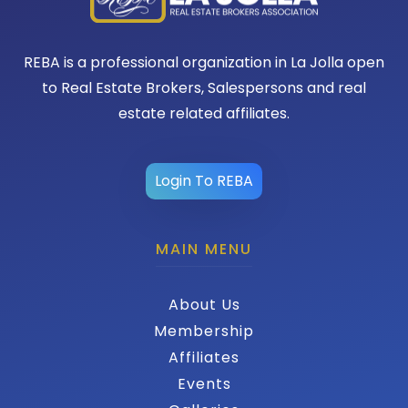
REBA is a professional organization in La Jolla open
to Real Estate Brokers, Salespersons and real
estate related affiliates.
Login To REBA
MAIN MENU
About Us
Membership
Affiliates
Events