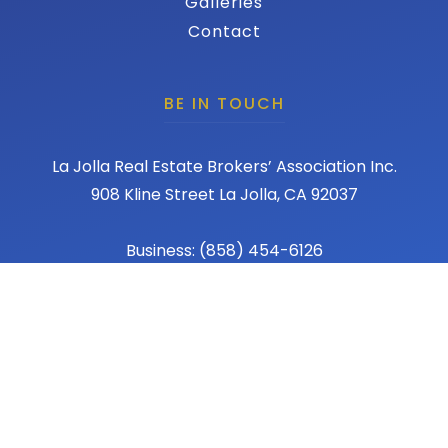
Galleries
Contact
BE IN TOUCH
La Jolla Real Estate Brokers’ Association Inc.
908 Kline Street La Jolla, CA 92037
Business: (858) 454-6126
Fax: (858) 456-1367
Email: admin@lajollareba.com
© 2026 REBA - La Jolla Real Estate Broker Association