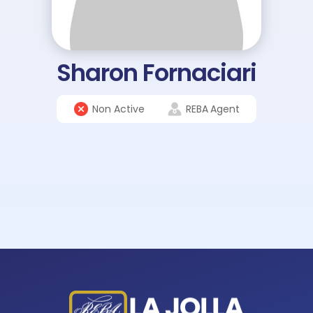
Sharon Fornaciari
Non Active
REBA
Agent