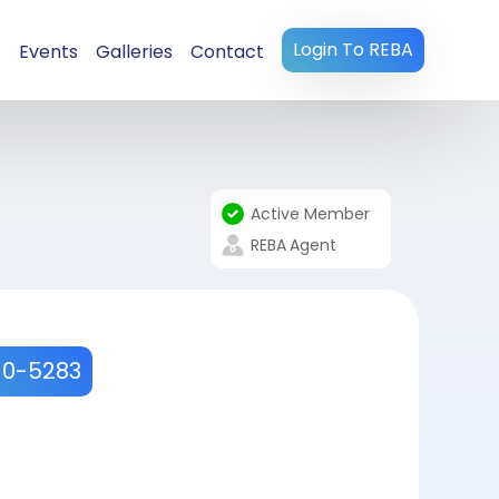
Login To REBA
s
Events
Galleries
Contact
Active Member
REBA
Agent
10-5283