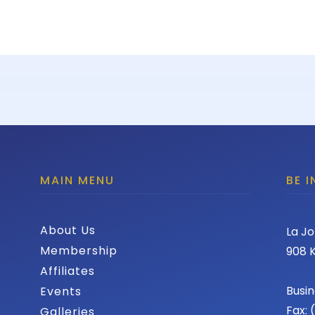
MAIN MENU
BE 
About Us
La Jo
Membership
908 K
Affiliates
Busin
Events
Fax:
Galleries