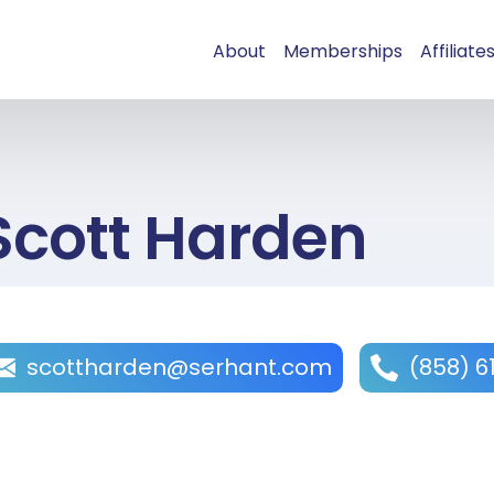
About
Memberships
Affiliate
Scott Harden
scottharden@serhant.com
(858) 6