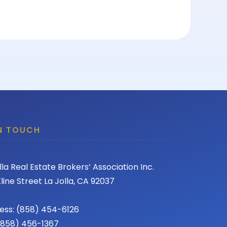
IN TOUCH
lla Real Estate Brokers’ Association Inc.
line Street La Jolla, CA 92037
ess: (858) 454-6126
 (858) 456-1367