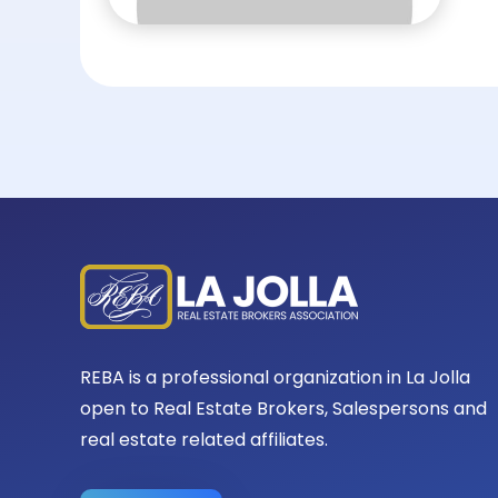
REBA is a professional organization in La Jolla
open to Real Estate Brokers, Salespersons and
real estate related affiliates.