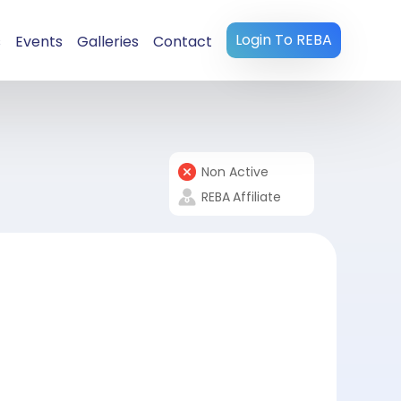
Login To REBA
s
Events
Galleries
Contact
Non Active
REBA
Affiliate