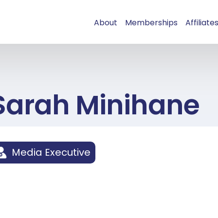
About
Memberships
Affiliate
Sarah Minihane
Media Executive