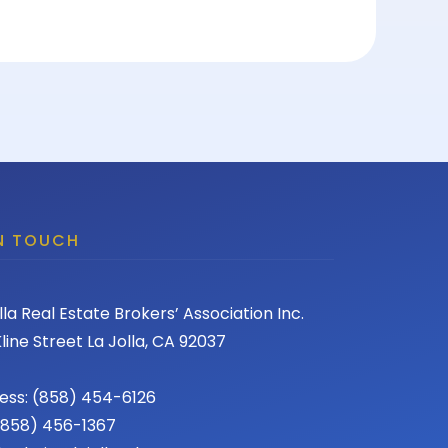
IN TOUCH
lla Real Estate Brokers’ Association Inc.
line Street La Jolla, CA 92037
ess: (858) 454-6126
 (858) 456-1367