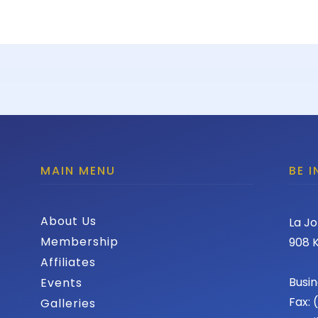
MAIN MENU
BE 
About Us
La Jo
Membership
908 K
Affiliates
Busin
Events
Fax:
Galleries