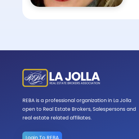
REBA is a professional organization in La Jolla
open to Real Estate Brokers, Salespersons and
real estate related affiliates.
Login To REBA