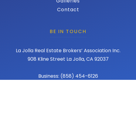
Galleries
Contact
BE IN TOUCH
La Jolla Real Estate Brokers’ Association Inc.
908 Kline Street La Jolla, CA 92037
Business: (858) 454-6126
Fax: (858) 456-1367
Email: admin@lajollareba.com
© 2026 REBA - La Jolla Real Estate Broker Association