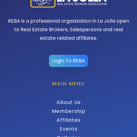
REBA is a professional organization in La Jolla open
to Real Estate Brokers, Salespersons and real
estate related affiliates.
Login To REBA
MAIN MENU
About Us
Membership
Affiliates
Events