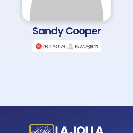
Sandy Cooper
Non Active
REBA
Agent