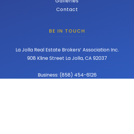
Galleries
Contact
BE IN TOUCH
La Jolla Real Estate Brokers’ Association Inc.
908 Kline Street La Jolla, CA 92037
Business: (858) 454-6126
Fax: (858) 456-1367
Email: admin@lajollareba.com
© 2026 REBA - La Jolla Real Estate Broker Association