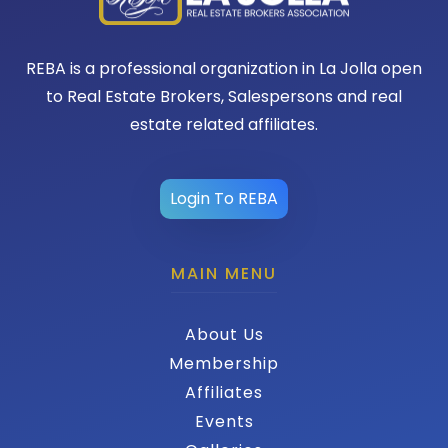
REBA is a professional organization in La Jolla open
to Real Estate Brokers, Salespersons and real
estate related affiliates.
Login To REBA
MAIN MENU
About Us
Membership
Affiliates
Events