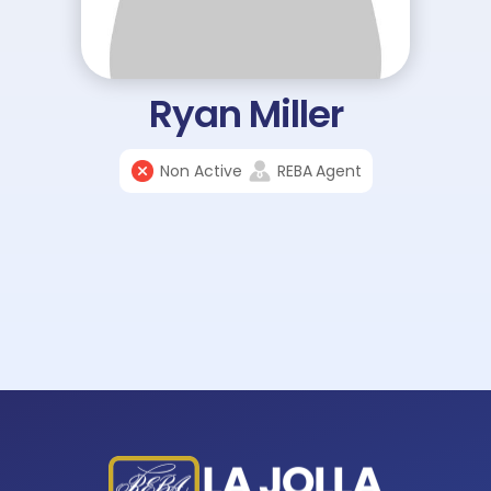
Ryan Miller
Non Active
REBA
Agent