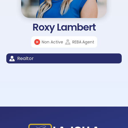
Roxy Lambert
Non Active
REBA
Agent
Realtor