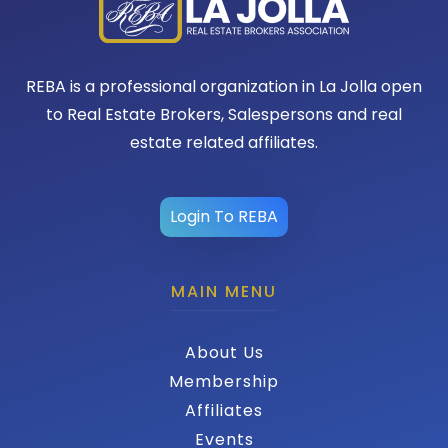
REBA is a professional organization in La Jolla open
to Real Estate Brokers, Salespersons and real
estate related affiliates.
Login To REBA
MAIN MENU
About Us
Membership
Affiliates
Events