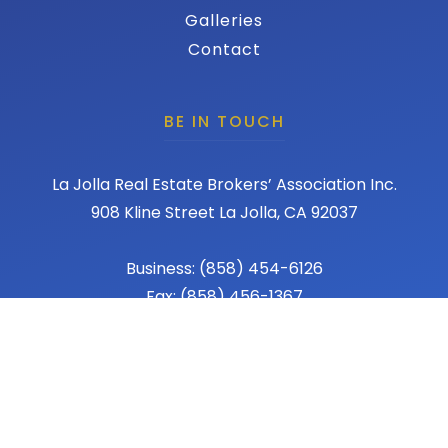
Galleries
Contact
BE IN TOUCH
La Jolla Real Estate Brokers’ Association Inc.
908 Kline Street La Jolla, CA 92037
Business: (858) 454-6126
Fax: (858) 456-1367
Email: admin@lajollareba.com
© 2026 REBA - La Jolla Real Estate Broker Association