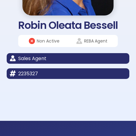
Robin Oleata Bessell
Non Active
REBA
Agent
Sales Agent
2235327