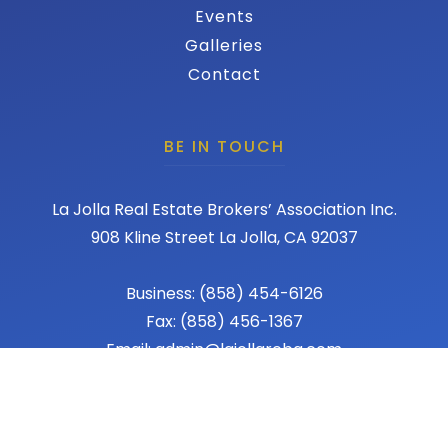
Events
Galleries
Contact
BE IN TOUCH
La Jolla Real Estate Brokers’ Association Inc.
908 Kline Street La Jolla, CA 92037
Business: (858) 454-6126
Fax: (858) 456-1367
Email: admin@lajollareba.com