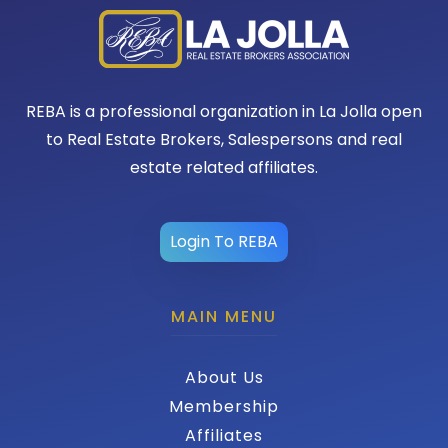
REBA is a professional organization in La Jolla open
to Real Estate Brokers, Salespersons and real
estate related affiliates.
Login To REBA
MAIN MENU
About Us
Membership
Affiliates