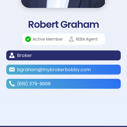
Robert Graham
Active Member
REBA
Agent
Broker
bgraham@mybrokerbobby.com
(619) 379-9668