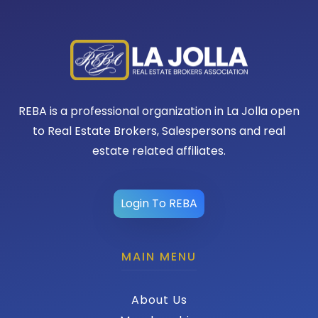
REBA is a professional organization in La Jolla open
to Real Estate Brokers, Salespersons and real
estate related affiliates.
Login To REBA
MAIN MENU
About Us