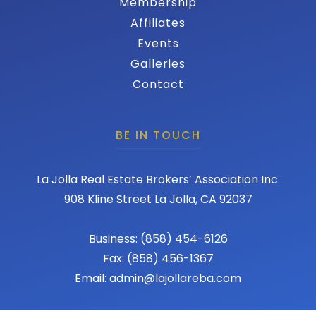
Membership
Affiliates
Events
Galleries
Contact
BE IN TOUCH
La Jolla Real Estate Brokers’ Association Inc.
908 Kline Street La Jolla, CA 92037
Business: (858) 454-6126
Fax: (858) 456-1367
Email: admin@lajollareba.com