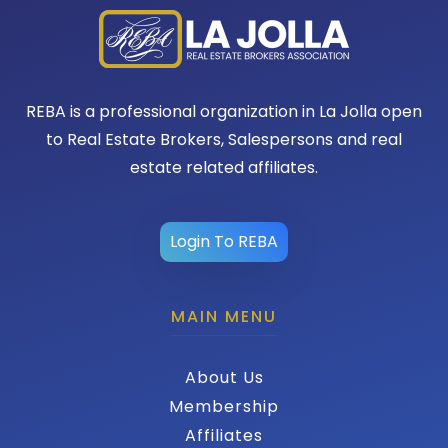
REBA is a professional organization in La Jolla open
to Real Estate Brokers, Salespersons and real
estate related affiliates.
Login To REBA
MAIN MENU
About Us
Membership
Affiliates