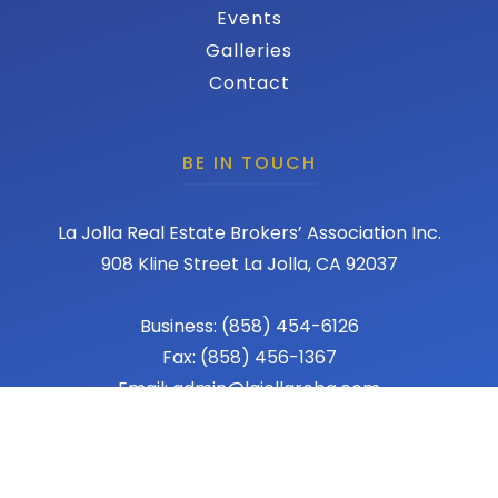
Events
Galleries
Contact
BE IN TOUCH
La Jolla Real Estate Brokers’ Association Inc.
908 Kline Street La Jolla, CA 92037
Business: (858) 454-6126
Fax: (858) 456-1367
Email: admin@lajollareba.com