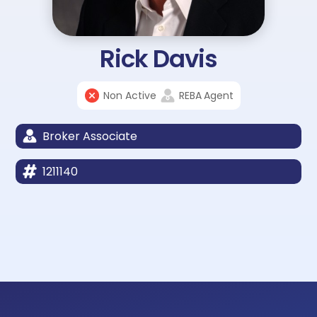
Rick Davis
Non Active
REBA
Agent
Broker Associate
1211140