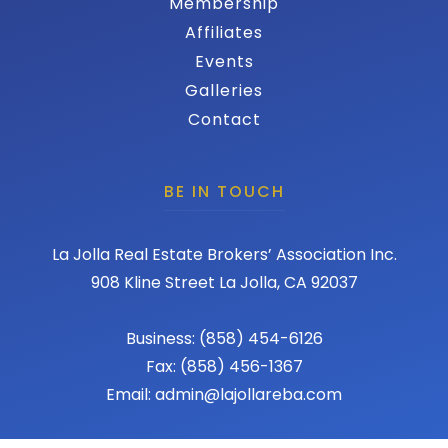
Membership
Affiliates
Events
Galleries
Contact
BE IN TOUCH
La Jolla Real Estate Brokers’ Association Inc.
908 Kline Street La Jolla, CA 92037
Business: (858) 454-6126
Fax: (858) 456-1367
Email: admin@lajollareba.com