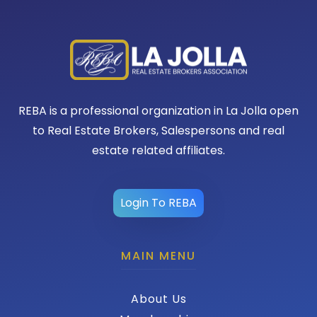
REBA is a professional organization in La Jolla open
to Real Estate Brokers, Salespersons and real
estate related affiliates.
Login To REBA
MAIN MENU
About Us