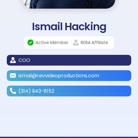
Ismail Hacking
Active Member
REBA
Affiliate
COO
ismail@revvideoproductions.com
(314) 943-8152