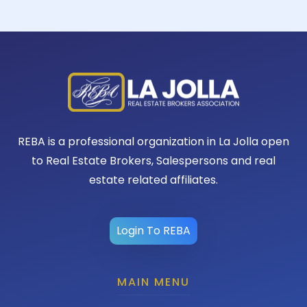
REBA is a professional organization in La Jolla open
to Real Estate Brokers, Salespersons and real
estate related affiliates.
Login To REBA
MAIN MENU