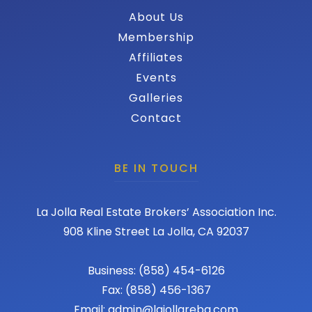
About Us
Membership
Affiliates
Events
Galleries
Contact
BE IN TOUCH
La Jolla Real Estate Brokers’ Association Inc.
908 Kline Street La Jolla, CA 92037
Business: (858) 454-6126
Fax: (858) 456-1367
Email: admin@lajollareba.com