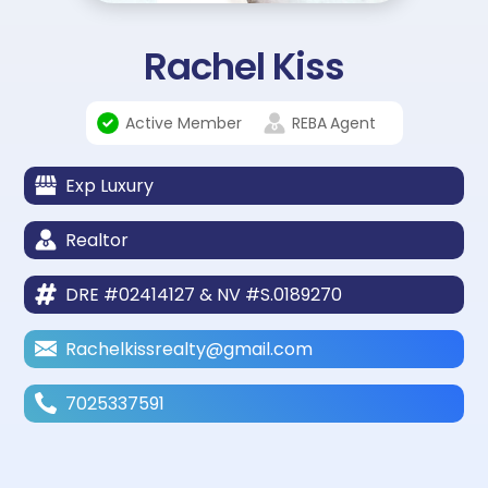
Rachel Kiss
Active Member
REBA
Agent
Exp Luxury
Realtor
DRE #02414127 & NV #S.0189270
Rachelkissrealty@gmail.com
7025337591