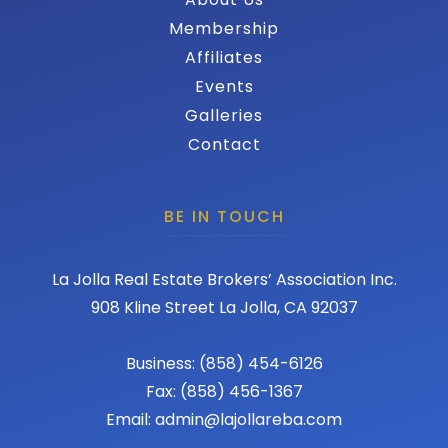
Membership
Affiliates
Events
Galleries
Contact
BE IN TOUCH
La Jolla Real Estate Brokers’ Association Inc.
908 Kline Street La Jolla, CA 92037
Business: (858) 454-6126
Fax: (858) 456-1367
Email: admin@lajollareba.com