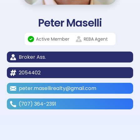
Peter Maselli
Active Member
REBA
Agent
Broker Ass.
2054402
peter.masellirealty@gmail.com
(707) 364-2391