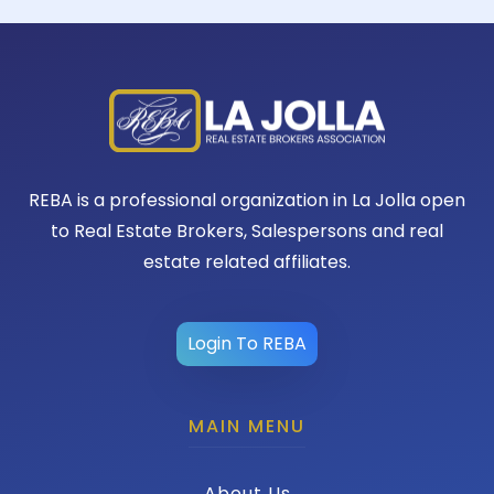
REBA is a professional organization in La Jolla open
to Real Estate Brokers, Salespersons and real
estate related affiliates.
Login To REBA
MAIN MENU
About Us