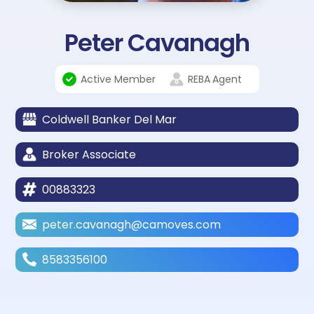
Peter Cavanagh
Active Member
REBA
Agent
Coldwell Banker Del Mar
Broker Associate
00883323
peter.cavanagh@camoves.com
8583356100