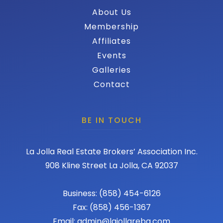
About Us
Membership
Affiliates
Events
Galleries
Contact
BE IN TOUCH
La Jolla Real Estate Brokers’ Association Inc.
908 Kline Street La Jolla, CA 92037
Business: (858) 454-6126
Fax: (858) 456-1367
Email: admin@lajollareba.com