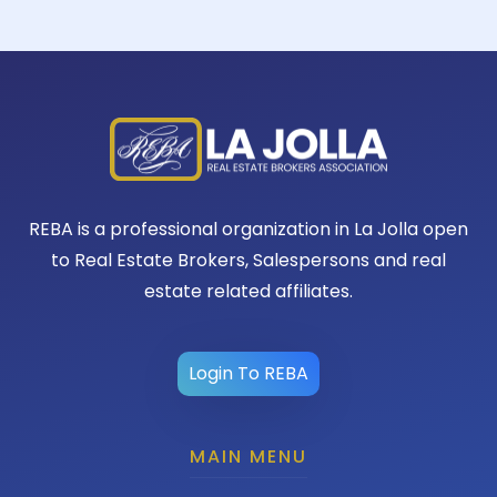
REBA is a professional organization in La Jolla open
to Real Estate Brokers, Salespersons and real
estate related affiliates.
Login To REBA
MAIN MENU