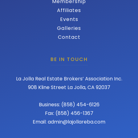
Membership
Affiliates
Events
Galleries
Contact
BE IN TOUCH
La Jolla Real Estate Brokers’ Association Inc.
908 Kline Street La Jolla, CA 92037
Business: (858) 454-6126
Fax: (858) 456-1367
Email: admin@lajollareba.com