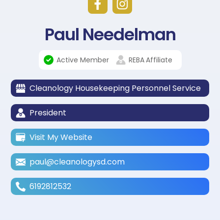
Paul Needelman
Active Member
REBA
Affiliate
Cleanology Housekeeping Personnel Service
President
Visit My Website
paul@cleanologysd.com
6192812532