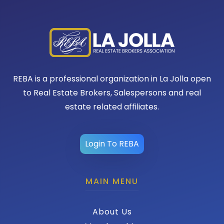
REBA is a professional organization in La Jolla open
to Real Estate Brokers, Salespersons and real
estate related affiliates.
Login To REBA
MAIN MENU
About Us