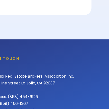
IN TOUCH
lla Real Estate Brokers’ Association Inc.
line Street La Jolla, CA 92037
ess: (858) 454-6126
 (858) 456-1367