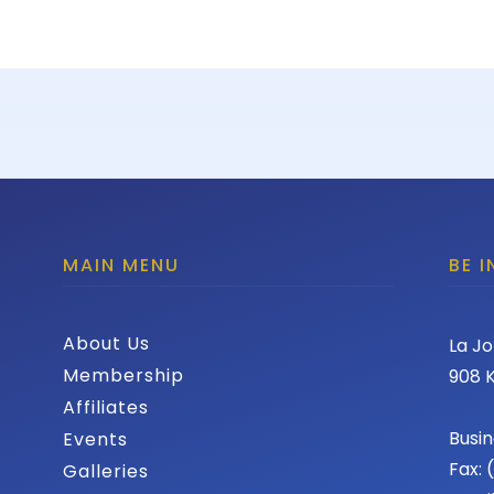
MAIN MENU
BE 
About Us
La Jo
Membership
908 K
Affiliates
Busin
Events
Fax:
Galleries