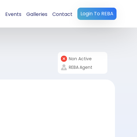
Login To REBA
s
Events
Galleries
Contact
Non Active
REBA
Agent