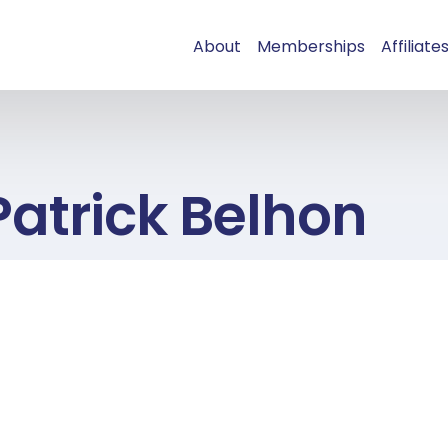
About
Memberships
Affiliate
Patrick Belhon