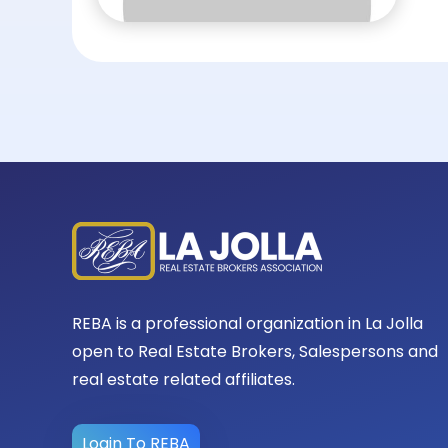
REBA is a professional organization in La Jolla
open to Real Estate Brokers, Salespersons and
real estate related affiliates.
Login To REBA