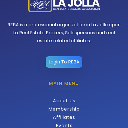
REBA is a professional organization in La Jolla open
to Real Estate Brokers, Salespersons and real
estate related affiliates.
Login To REBA
MAIN MENU
About Us
Membership
Affiliates
Events