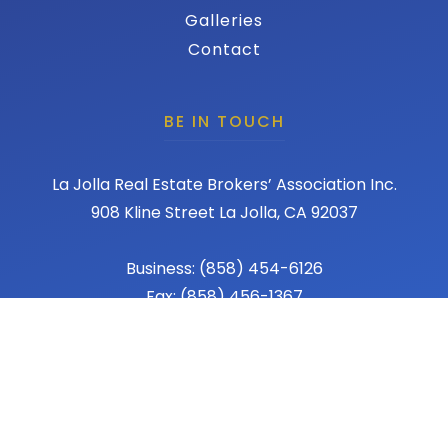
Galleries
Contact
BE IN TOUCH
La Jolla Real Estate Brokers’ Association Inc.
908 Kline Street La Jolla, CA 92037
Business: (858) 454-6126
Fax: (858) 456-1367
Email: admin@lajollareba.com
© 2026 REBA - La Jolla Real Estate Broker Association