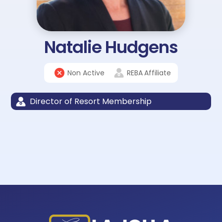
Natalie Hudgens
Non Active
REBA
Affiliate
Director of Resort Membership