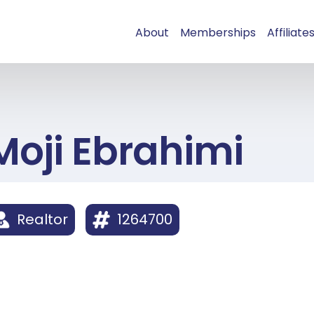
About
Memberships
Affiliate
Moji Ebrahimi
Realtor
1264700