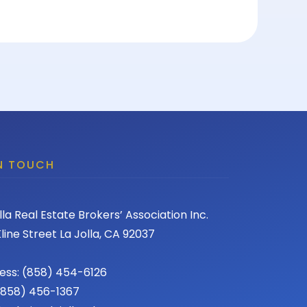
IN TOUCH
lla Real Estate Brokers’ Association Inc.
line Street La Jolla, CA 92037
ess: (858) 454-6126
 (858) 456-1367