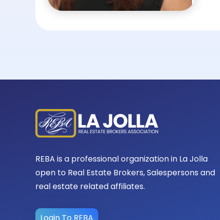
REBA is a professional organization in La Jolla
open to Real Estate Brokers, Salespersons and
real estate related affiliates.
Login To REBA