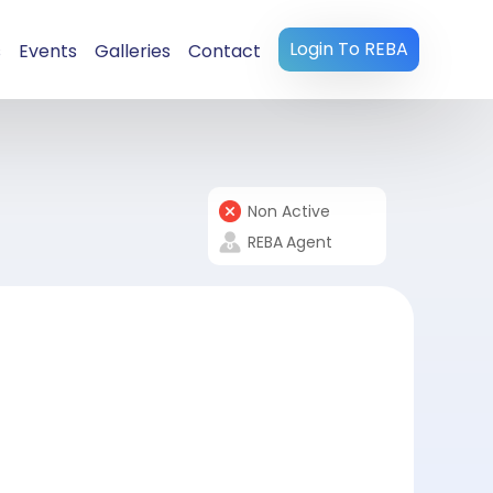
Login To REBA
s
Events
Galleries
Contact
Non Active
REBA
Agent