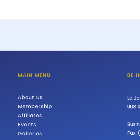
MAIN MENU
BE 
About Us
La Jo
Membership
908 K
Affiliates
Busin
Events
Fax:
Galleries