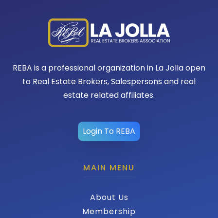
REBA is a professional organization in La Jolla open
to Real Estate Brokers, Salespersons and real
estate related affiliates.
Login To REBA
MAIN MENU
About Us
Membership