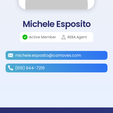
Michele Esposito
Active Member
REBA
Agent
michele.esposito@camoves.com
(619) 944-7216