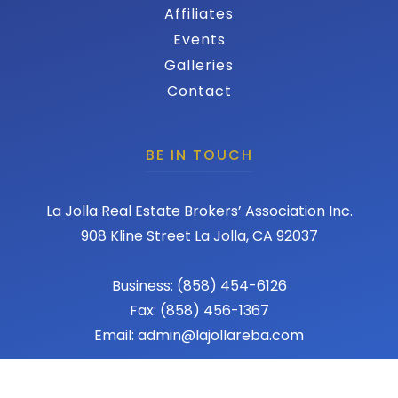
Affiliates
Events
Galleries
Contact
BE IN TOUCH
La Jolla Real Estate Brokers’ Association Inc.
908 Kline Street La Jolla, CA 92037
Business: (858) 454-6126
Fax: (858) 456-1367
Email: admin@lajollareba.com