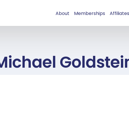
About
Memberships
Affiliate
Michael Goldstei