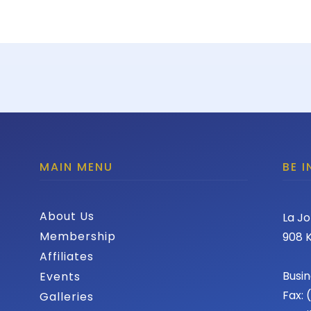
MAIN MENU
BE 
About Us
La Jo
Membership
908 K
Affiliates
Busin
Events
Fax:
Galleries