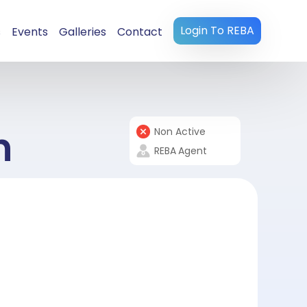
Login To REBA
s
Events
Galleries
Contact
n
Non Active
REBA
Agent