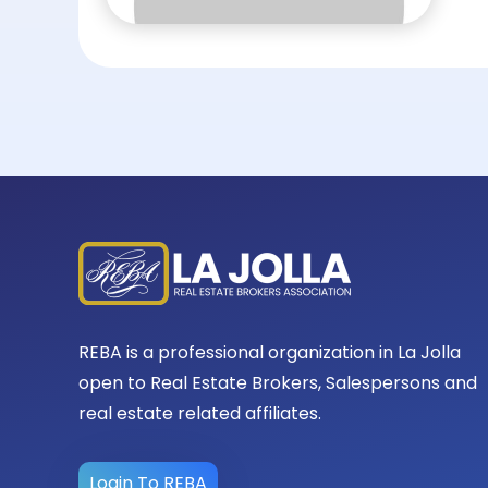
REBA is a professional organization in La Jolla
open to Real Estate Brokers, Salespersons and
real estate related affiliates.
Login To REBA