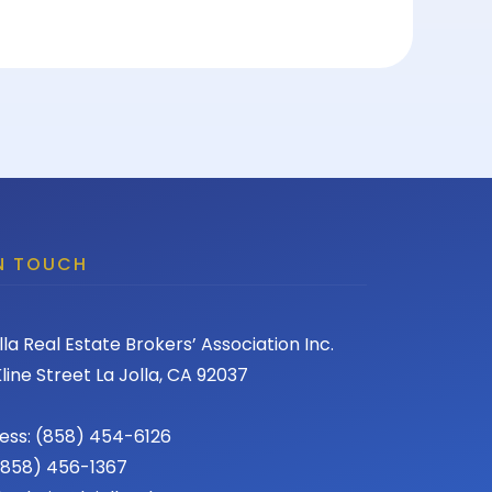
IN TOUCH
lla Real Estate Brokers’ Association Inc.
line Street La Jolla, CA 92037
ess: (858) 454-6126
 (858) 456-1367