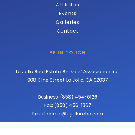
Affiliates
Events
Galleries
Contact
BE IN TOUCH
La Jolla Real Estate Brokers’ Association Inc.
908 Kline Street La Jolla, CA 92037
Business: (858) 454-6126
Fax: (858) 456-1367
Email: admin@lajollareba.com