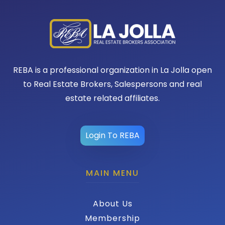
REBA is a professional organization in La Jolla open
to Real Estate Brokers, Salespersons and real
estate related affiliates.
Login To REBA
MAIN MENU
About Us
Membership