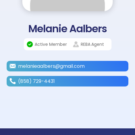
Melanie Aalbers
Active Member
REBA
Agent
melanieaalbers@gmail.com
(858) 729-4431