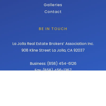
Galleries
Contact
BE IN TOUCH
La Jolla Real Estate Brokers’ Association Inc.
908 Kline Street La Jolla, CA 92037
Business: (858) 454-6126
Fax: (858) 456-1367
Email: admin@lajollareba.com
© 2026 REBA - La Jolla Real Estate Broker Association