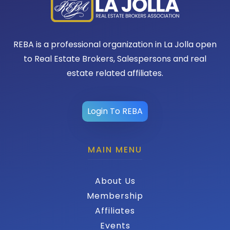
REBA is a professional organization in La Jolla open
to Real Estate Brokers, Salespersons and real
estate related affiliates.
Login To REBA
MAIN MENU
About Us
Membership
Affiliates
Events