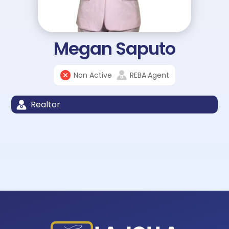
Megan Saputo
Non Active
REBA
Agent
Realtor