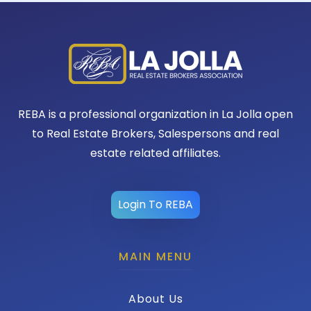
REBA is a professional organization in La Jolla open
to Real Estate Brokers, Salespersons and real
estate related affiliates.
Login To REBA
MAIN MENU
About Us