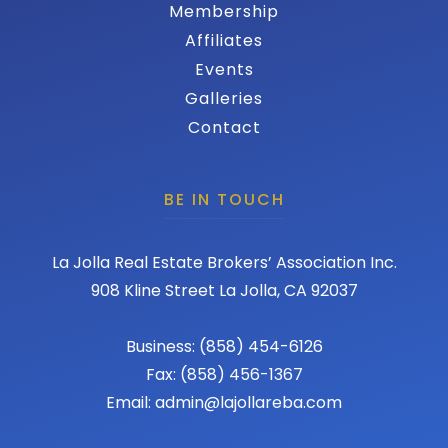
Membership
Affiliates
Events
Galleries
Contact
BE IN TOUCH
La Jolla Real Estate Brokers’ Association Inc.
908 Kline Street La Jolla, CA 92037
Business: (858) 454-6126
Fax: (858) 456-1367
Email: admin@lajollareba.com