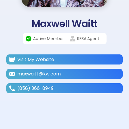
Maxwell Waitt
Active Member
REBA
Agent
Visit My Website
maxwaitt@kw.com
(858) 366-8949