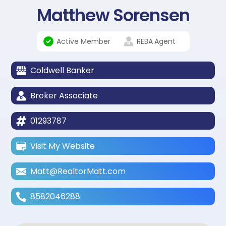
Matthew Sorensen
Active Member
REBA
Agent
Coldwell Banker
Broker Associate
01293787
Visit My Website
Matt@RealtorMatt.com
8582046288