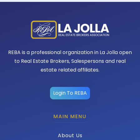
REBA is a professional organization in La Jolla open
to Real Estate Brokers, Salespersons and real
estate related affiliates.
Login To REBA
MAIN MENU
About Us