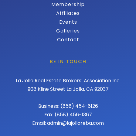
Membership
Affiliates
Events
Galleries
Contact
BE IN TOUCH
La Jolla Real Estate Brokers’ Association Inc.
908 Kline Street La Jolla, CA 92037
Business: (858) 454-6126
Fax: (858) 456-1367
Email: admin@lajollareba.com