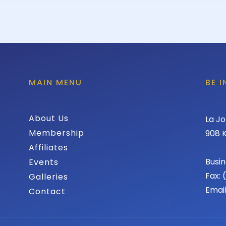
MAIN MENU
BE 
About Us
La Jo
Membership
908 K
Affiliates
Busin
Events
Fax:
Galleries
Emai
Contact