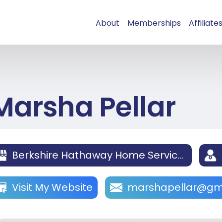
About
Memberships
Affiliate
Marsha Pellar
Berkshire Hathaway Home Services California Properties La Jolla
Visit My Website
marshapellar@gm