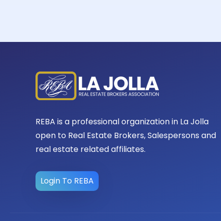
REBA is a professional organization in La Jolla
open to Real Estate Brokers, Salespersons and
real estate related affiliates.
Login To REBA