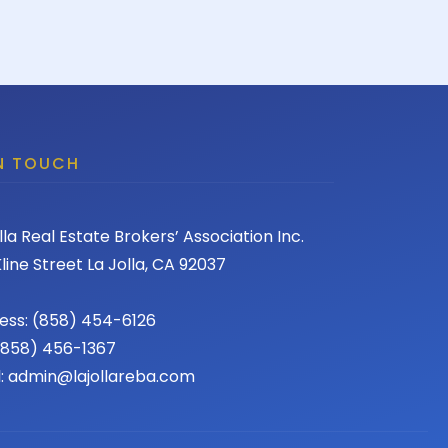
IN TOUCH
lla Real Estate Brokers’ Association Inc.
line Street La Jolla, CA 92037
ess: (858) 454-6126
 (858) 456-1367
l: admin@lajollareba.com