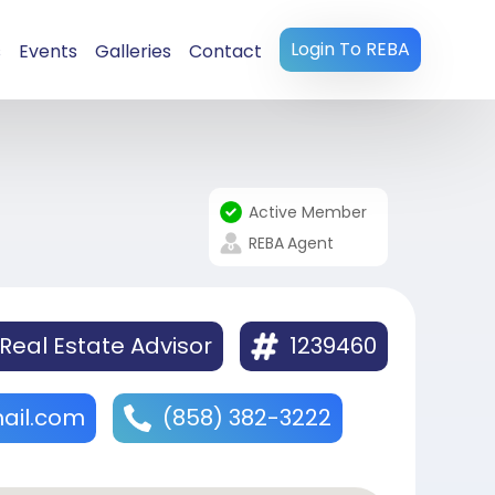
Login To REBA
s
Events
Galleries
Contact
Active Member
REBA
Agent
Real Estate Advisor
1239460
ail.com
(858) 382-3222