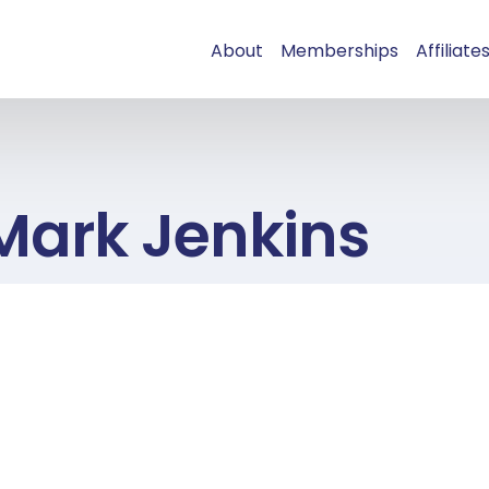
About
Memberships
Affiliate
Mark Jenkins