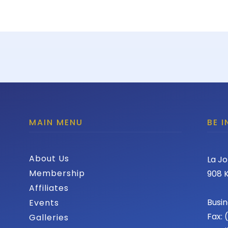
MAIN MENU
BE 
About Us
La Jo
Membership
908 K
Affiliates
Busin
Events
Fax:
Galleries