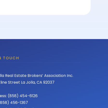
IN TOUCH
lla Real Estate Brokers’ Association Inc.
line Street La Jolla, CA 92037
ess: (858) 454-6126
 (858) 456-1367