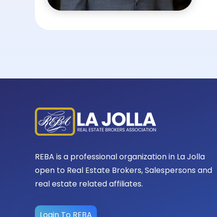
REBA is a professional organization in La Jolla
open to Real Estate Brokers, Salespersons and
real estate related affiliates.
Login To REBA