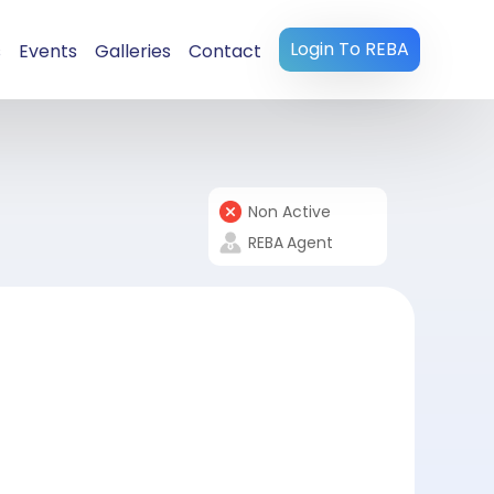
Login To REBA
s
Events
Galleries
Contact
Non Active
REBA
Agent