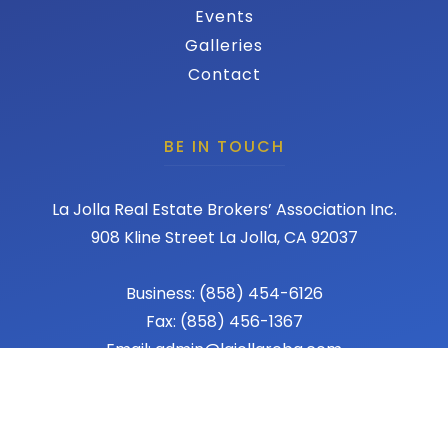
Events
Galleries
Contact
BE IN TOUCH
La Jolla Real Estate Brokers’ Association Inc.
908 Kline Street La Jolla, CA 92037
Business: (858) 454-6126
Fax: (858) 456-1367
Email: admin@lajollareba.com