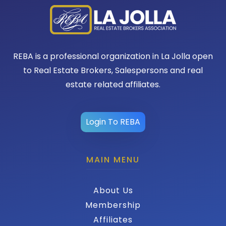
REBA is a professional organization in La Jolla open
to Real Estate Brokers, Salespersons and real
estate related affiliates.
Login To REBA
MAIN MENU
About Us
Membership
Affiliates