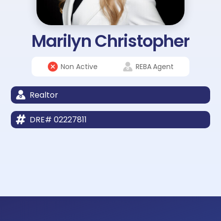
Marilyn Christopher
Non Active
REBA
Agent
Realtor
DRE# 02227811