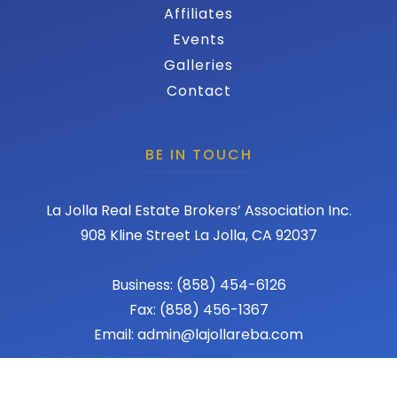
Affiliates
Events
Galleries
Contact
BE IN TOUCH
La Jolla Real Estate Brokers’ Association Inc.
908 Kline Street La Jolla, CA 92037
Business: (858) 454-6126
Fax: (858) 456-1367
Email: admin@lajollareba.com