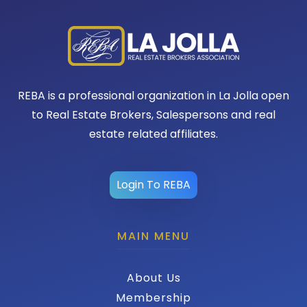
REBA is a professional organization in La Jolla open
to Real Estate Brokers, Salespersons and real
estate related affiliates.
Login To REBA
MAIN MENU
About Us
Membership