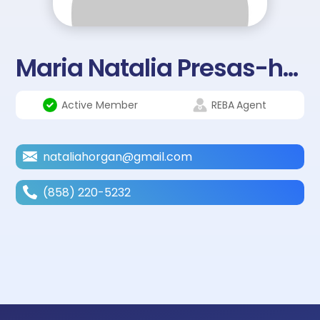
Maria Natalia Presas-horgan
Active Member
REBA
Agent
nataliahorgan@gmail.com
(858) 220-5232