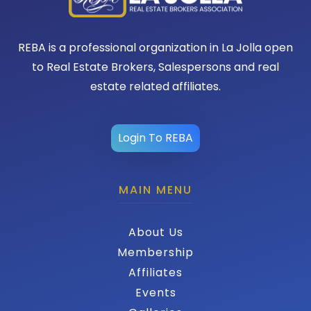
REBA is a professional organization in La Jolla open
to Real Estate Brokers, Salespersons and real
estate related affiliates.
Login To REBA
MAIN MENU
About Us
Membership
Affiliates
Events