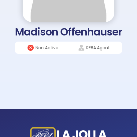
Madison Offenhauser
Non Active
REBA
Agent