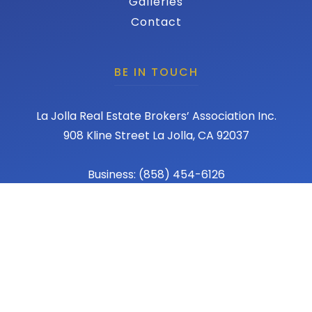
Galleries
Contact
BE IN TOUCH
La Jolla Real Estate Brokers’ Association Inc.
908 Kline Street La Jolla, CA 92037
Business: (858) 454-6126
Fax: (858) 456-1367
Email: admin@lajollareba.com
© 2026 REBA - La Jolla Real Estate Broker Association