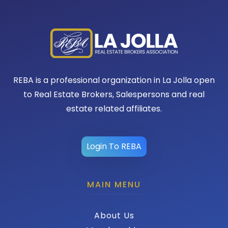
REBA is a professional organization in La Jolla open
to Real Estate Brokers, Salespersons and real
estate related affiliates.
Login To REBA
MAIN MENU
About Us