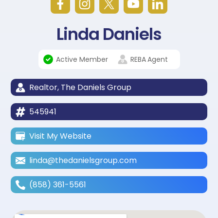
Linda Daniels
Active Member
REBA
Agent
Realtor, The Daniels Group
545941
Visit My Website
linda@thedanielsgroup.com
(858) 361-5561