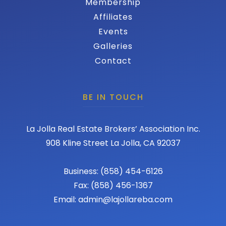
Membership
Affiliates
Events
Galleries
Contact
BE IN TOUCH
La Jolla Real Estate Brokers’ Association Inc.
908 Kline Street La Jolla, CA 92037
Business: (858) 454-6126
Fax: (858) 456-1367
Email: admin@lajollareba.com