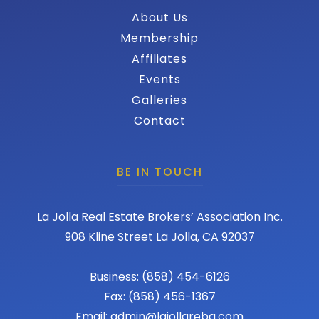
About Us
Membership
Affiliates
Events
Galleries
Contact
BE IN TOUCH
La Jolla Real Estate Brokers’ Association Inc.
908 Kline Street La Jolla, CA 92037
Business: (858) 454-6126
Fax: (858) 456-1367
Email: admin@lajollareba.com