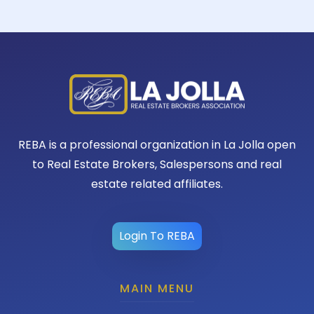
REBA is a professional organization in La Jolla open
to Real Estate Brokers, Salespersons and real
estate related affiliates.
Login To REBA
MAIN MENU