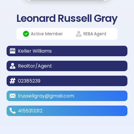
Leonard Russell Gray
Active Member
REBA
Agent
Keller Williams
Realtor/Agent
02385239
lrussellgray@gmail.com
4155313312