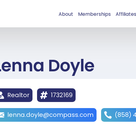
About
Memberships
Affiliate
Lenna Doyle
Realtor
1732169
lenna.doyle@compass.com
(858) 