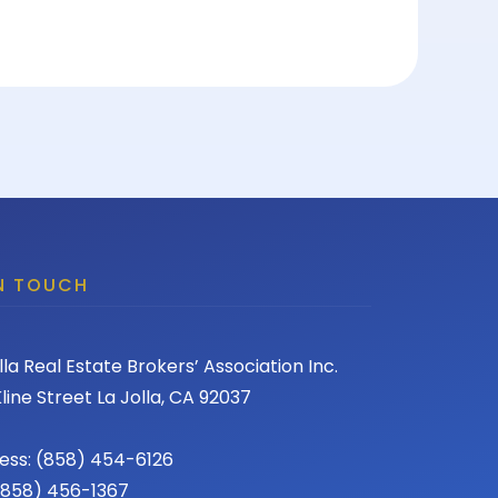
IN TOUCH
lla Real Estate Brokers’ Association Inc.
line Street La Jolla, CA 92037
ess: (858) 454-6126
 (858) 456-1367