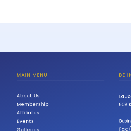
MAIN MENU
BE 
About Us
La Jo
Membership
908 K
Affiliates
Busin
Events
Fax:
Galleries