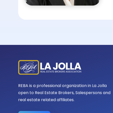
REBA is a professional organization in La Jolla
open to Real Estate Brokers, Salespersons and
real estate related affiliates.