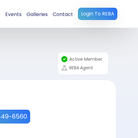
Login To REBA
s
Events
Galleries
Contact
Active Member
REBA
Agent
449-6560