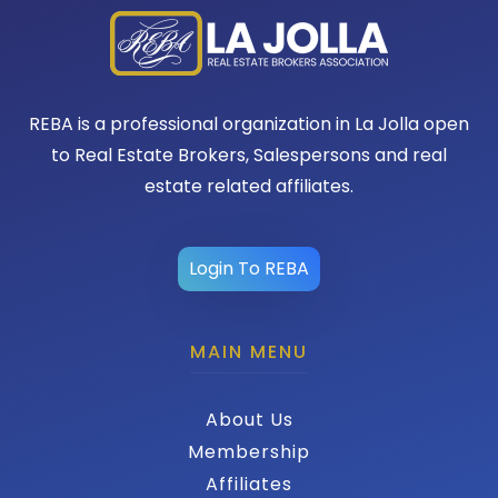
REBA is a professional organization in La Jolla open
to Real Estate Brokers, Salespersons and real
estate related affiliates.
Login To REBA
MAIN MENU
About Us
Membership
Affiliates