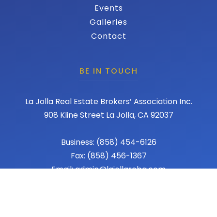
Events
Galleries
Contact
BE IN TOUCH
La Jolla Real Estate Brokers’ Association Inc.
908 Kline Street La Jolla, CA 92037
Business: (858) 454-6126
Fax: (858) 456-1367
Email: admin@lajollareba.com