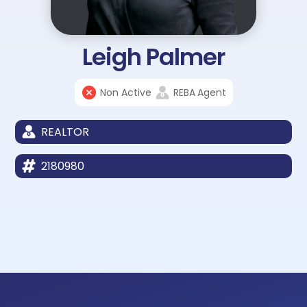
Leigh Palmer
Non Active
REBA
Agent
REALTOR
2180980