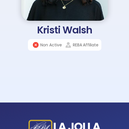
Kristi Walsh
Non Active
REBA
Affiliate