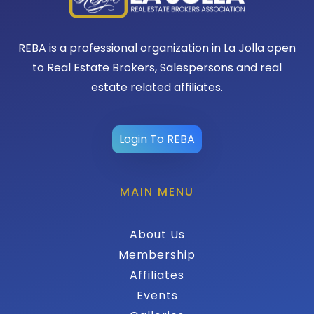
REBA is a professional organization in La Jolla open
to Real Estate Brokers, Salespersons and real
estate related affiliates.
Login To REBA
MAIN MENU
About Us
Membership
Affiliates
Events