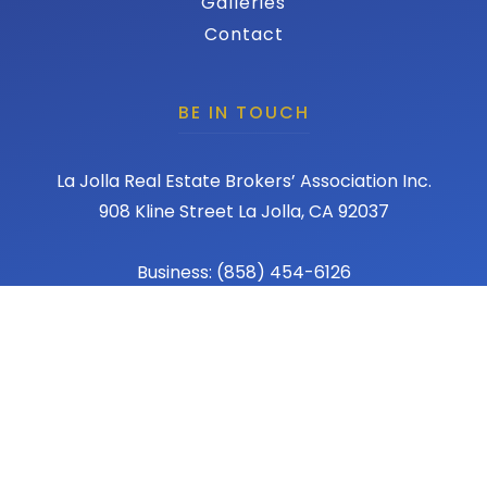
Galleries
Contact
BE IN TOUCH
La Jolla Real Estate Brokers’ Association Inc.
908 Kline Street La Jolla, CA 92037
Business: (858) 454-6126
Fax: (858) 456-1367
Email: admin@lajollareba.com
© 2026 REBA - La Jolla Real Estate Broker Association