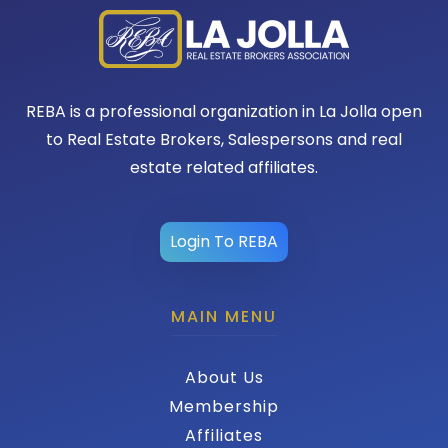
REBA is a professional organization in La Jolla open
to Real Estate Brokers, Salespersons and real
estate related affiliates.
Login To REBA
MAIN MENU
About Us
Membership
Affiliates