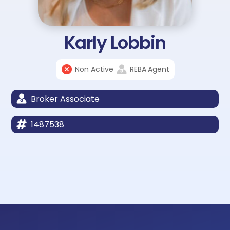
Karly Lobbin
Non Active
REBA
Agent
Broker Associate
1487538