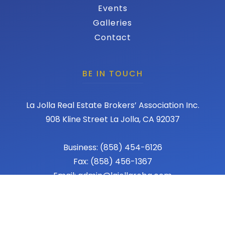
Events
Galleries
Contact
BE IN TOUCH
La Jolla Real Estate Brokers’ Association Inc.
908 Kline Street La Jolla, CA 92037
Business: (858) 454-6126
Fax: (858) 456-1367
Email: admin@lajollareba.com