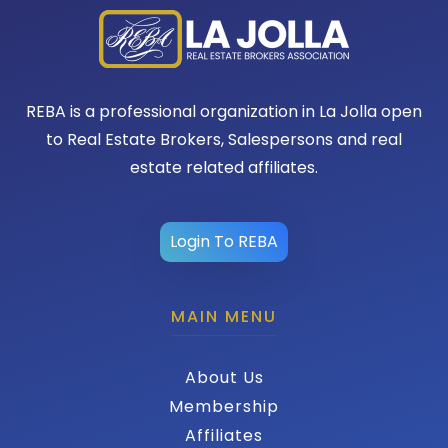
REBA is a professional organization in La Jolla open
to Real Estate Brokers, Salespersons and real
estate related affiliates.
Login To REBA
MAIN MENU
About Us
Membership
Affiliates