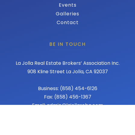
Events
Galleries
Contact
BE IN TOUCH
La Jolla Real Estate Brokers’ Association Inc.
908 Kline Street La Jolla, CA 92037
Business: (858) 454-6126
Fax: (858) 456-1367
Email: admin@lajollareba.com