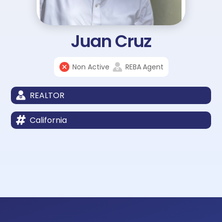
Juan Cruz
Non Active
REBA
Agent
REALTOR
California