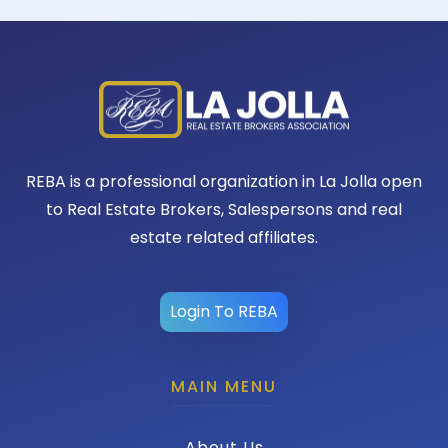
REBA is a professional organization in La Jolla open
to Real Estate Brokers, Salespersons and real
estate related affiliates.
Login To REBA
MAIN MENU
About Us