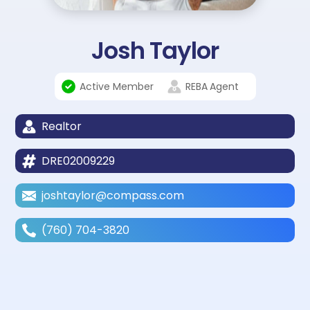
Josh Taylor
Active Member
REBA
Agent
Realtor
DRE02009229
joshtaylor@compass.com
(760) 704-3820