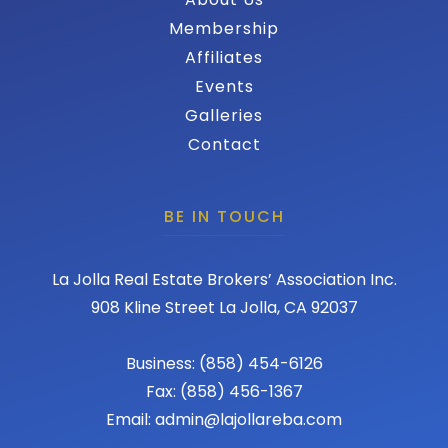
Membership
Affiliates
Events
Galleries
Contact
BE IN TOUCH
La Jolla Real Estate Brokers’ Association Inc.
908 Kline Street La Jolla, CA 92037
Business: (858) 454-6126
Fax: (858) 456-1367
Email: admin@lajollareba.com