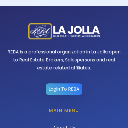
REBA is a professional organization in La Jolla open
to Real Estate Brokers, Salespersons and real
estate related affiliates.
Login To REBA
MAIN MENU
About Us