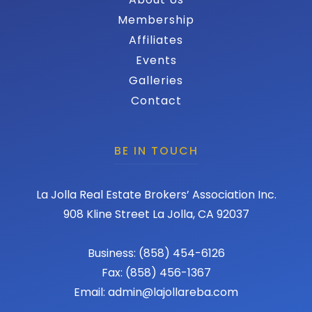
Membership
Affiliates
Events
Galleries
Contact
BE IN TOUCH
La Jolla Real Estate Brokers’ Association Inc.
908 Kline Street La Jolla, CA 92037
Business: (858) 454-6126
Fax: (858) 456-1367
Email: admin@lajollareba.com