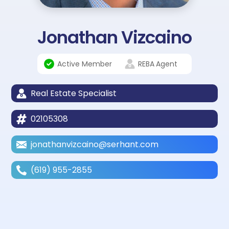
Jonathan Vizcaino
Active Member
REBA
Agent
Real Estate Specialist
02105308
jonathanvizcaino@serhant.com
(619) 955-2855